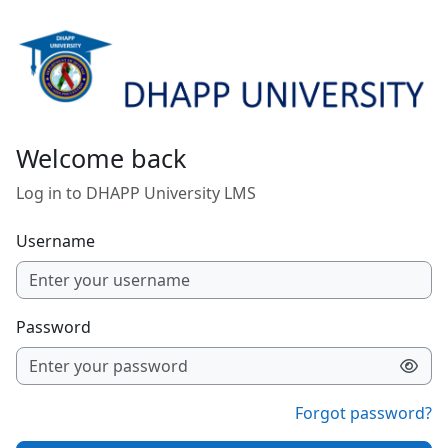
Skip to main content
Welcome back
Log in to DHAPP University LMS
Username
Password
Forgot password?