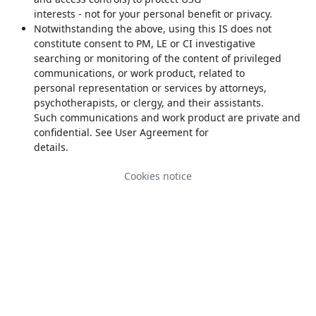
interests - not for your personal benefit or privacy.
Notwithstanding the above, using this IS does not
constitute consent to PM, LE or CI investigative
searching or monitoring of the content of privileged
communications, or work product, related to
personal representation or services by attorneys,
psychotherapists, or clergy, and their assistants.
Such communications and work product are private and
confidential. See User Agreement for
details.
Cookies notice