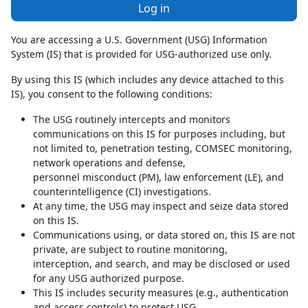
Log in
You are accessing a U.S. Government (USG) Information
System (IS) that is provided for USG-authorized use only.
By using this IS (which includes any device attached to this
IS), you consent to the following conditions:
The USG routinely intercepts and monitors
communications on this IS for purposes including, but
not limited to, penetration testing, COMSEC monitoring,
network operations and defense,
personnel misconduct (PM), law enforcement (LE), and
counterintelligence (CI) investigations.
At any time, the USG may inspect and seize data stored
on this IS.
Communications using, or data stored on, this IS are not
private, are subject to routine monitoring,
interception, and search, and may be disclosed or used
for any USG authorized purpose.
This IS includes security measures (e.g., authentication
and access controls) to protect USG